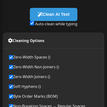
Clean AI Text
Auto-clean while typing
Cleaning Options
Zero-Width Spaces ()
Zero-Width Non-Joiners ()
Zero-Width Joiners ()
Soft Hyphens ()
Byte Order Marks (BOM)
Non-Breaking Spaces → Regular Spaces