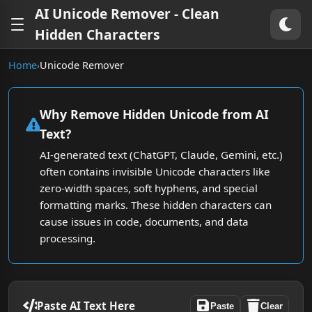
AI Unicode Remover - Clean
Hidden Characters
Home
Unicode Remover
›
Why Remove Hidden Unicode from AI
Text?
AI-generated text (ChatGPT, Claude, Gemini, etc.)
often contains invisible Unicode characters like
zero-width spaces, soft hyphens, and special
formatting marks. These hidden characters can
cause issues in code, documents, and data
processing.
Paste AI Text Here
Paste
Clear