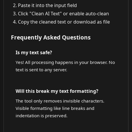
Paste it into the input field
Click "Clean AI Text" or enable auto-clean
Copy the cleaned text or download as file
Frequently Asked Questions
Is my text safe?
Yes! All processing happens in your browser. No
text is sent to any server.
Will this break my text formatting?
The tool only removes invisible characters.
Visible formatting like line breaks and
indentation is preserved.