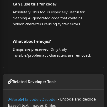
Can I use this for code?
Absolutely! This tool is especially useful for
cleaning AI-generated code that contains
hidden characters causing syntax errors.
What about emojis?
Emojis are preserved. Only truly
invisible/problematic characters are removed.
Related Developer Tools
- Encode and decode
Base64 Encoder/Decoder
Base64 text, images & files