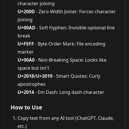
character joining
U+200D
- Zero-Width Joiner: Forces character
joining
U+00AD
- Soft Hyphen: Invisible optional line
break
U+FEFF
- Byte Order Mark: File encoding
marker
U+00A0
- Non-Breaking Space: Looks like
space but isn't
U+2018/U+2019
- Smart Quotes: Curly
apostrophes
U+2014
- Em Dash: Long dash character
How to Use
Copy text from any AI tool (ChatGPT, Claude,
etc.)