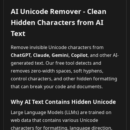
AI Unicode Remover - Clean
Hidden Characters from AI
Text
Remove invisible Unicode characters from
ChatGPT, Claude, Gemini, Copilot
, and other AI-
generated text. Our free tool detects and
removes zero-width spaces, soft hyphens,
control characters, and other hidden formatting
that can break your code and documents.
Why AI Text Contains Hidden Unicode
Large Language Models (LLMs) are trained on
web data that contains various Unicode
characters for formatting, language direction,