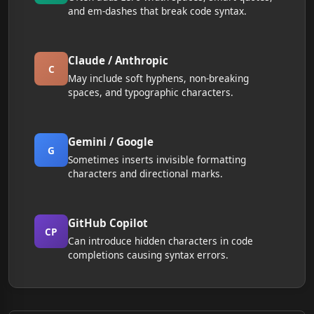
and em-dashes that break code syntax.
Claude / Anthropic
C
May include soft hyphens, non-breaking
spaces, and typographic characters.
Gemini / Google
G
Sometimes inserts invisible formatting
characters and directional marks.
GitHub Copilot
CP
Can introduce hidden characters in code
completions causing syntax errors.