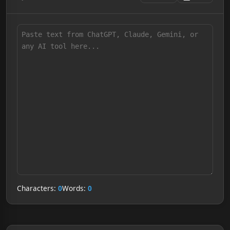
Characters:
0
Words:
0