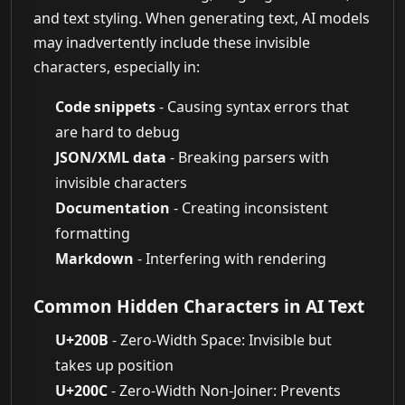
and text styling. When generating text, AI models
may inadvertently include these invisible
characters, especially in:
Code snippets
- Causing syntax errors that
are hard to debug
JSON/XML data
- Breaking parsers with
invisible characters
Documentation
- Creating inconsistent
formatting
Markdown
- Interfering with rendering
Common Hidden Characters in AI Text
U+200B
- Zero-Width Space: Invisible but
takes up position
U+200C
- Zero-Width Non-Joiner: Prevents