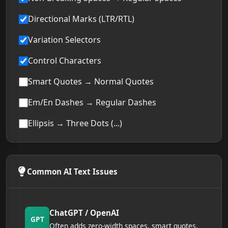
Directional Marks (LTR/RTL)
Variation Selectors
Control Characters
Smart Quotes → Normal Quotes
Em/En Dashes → Regular Dashes
Ellipsis → Three Dots (...)
Common AI Text Issues
ChatGPT / OpenAI
GPT
Often adds zero-width spaces, smart quotes,