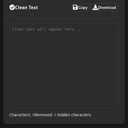
Clean Text
Copy
Download
Characters:
0
Removed:
0
hidden characters